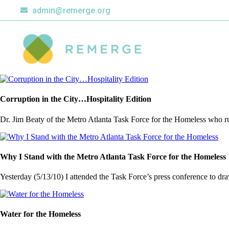
admin@remerge.org
Corruption in the City…Hospitality Edition
Dr. Jim Beaty of the Metro Atlanta Task Force for the Homeless who run
Why I Stand with the Metro Atlanta Task Force for the Homeless
Yesterday (5/13/10) I attended the Task Force’s press conference to draw 
Water for the Homeless