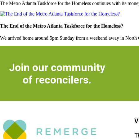
The Metro Atlanta Taskforce for the Homeless continues with its money 
The End of the Metro Atlanta Taskforce for the Homeless?
We arrived home around 5pm Sunday from a weekend away in North Carol
Join our community
of reconcilers.
V
T