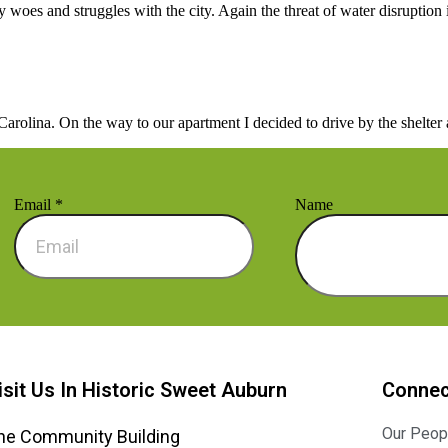
woes and struggles with the city. Again the threat of water disruption 
ina. On the way to our apartment I decided to drive by the shelter at
Email
*
Name
isit Us In Historic Sweet Auburn
Connec
Our Peop
he Community Building