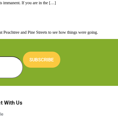
is immanent. If you are in the […]
 Peachtree and Pine Streets to see how things were going.
SUBSCRIBE
t With Us
le