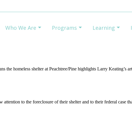
Who We Are
Programs
Learning
s the homeless shelter at Peachtree/Pine highlights Larry Keating’s art
attention to the foreclosure of their shelter and to their federal case th