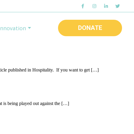
DONATE
Innovation
icle published in Hospitality. If you want to get […]
at is being played out against the […]