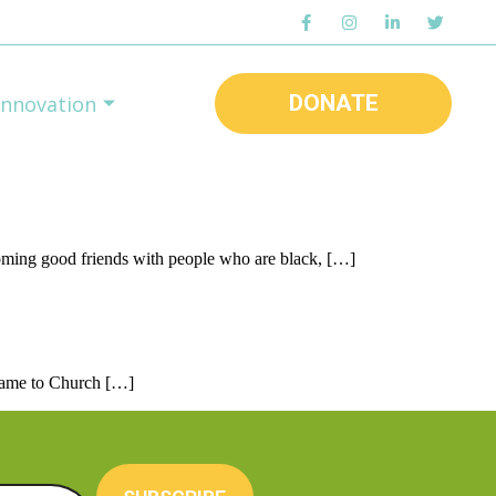
DONATE
Innovation
coming good friends with people who are black, […]
, came to Church […]