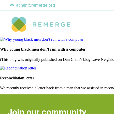
admin@remerge.org
Why young black men don’t run with a computer
(This blog was originally published on Dan Crain’s blog Love Neighbo
Reconciliation letter
We recently received a letter back from a man that we assisted in reco
Join our community