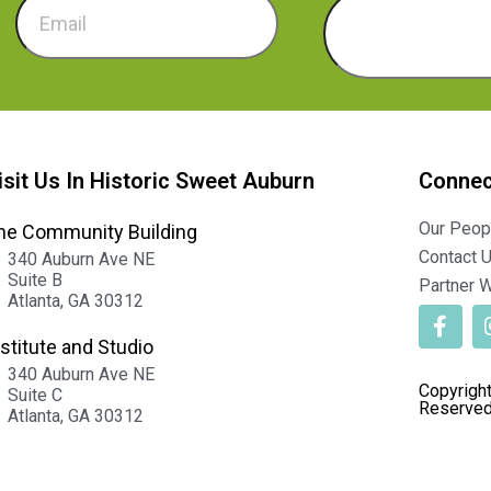
isit Us In Historic Sweet Auburn
Connec
Our Peop
he Community Building
Contact 
340 Auburn Ave NE
Suite B
Partner W
Atlanta, GA 30312
nstitute and Studio
340 Auburn Ave NE
Copyright
Suite C
Reserved
Atlanta, GA 30312