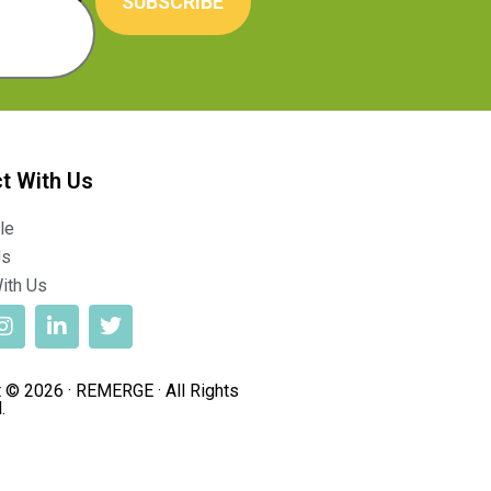
SUBSCRIBE
t With Us
le
Us
ith Us
 © 2026 · REMERGE · All Rights
.