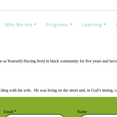
Who We Are
Programs
Learning
r as Yourself) Having lived in black community for five years and be
nciling with his wife. He was living on the street and, in God’s timing
Email
*
Name