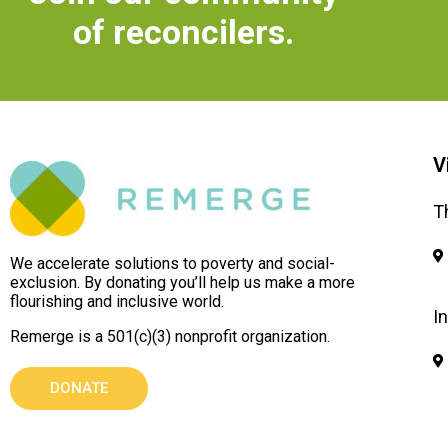
of reconcilers.
V
T
We accelerate solutions to poverty and social-
exclusion. By donating you’ll help us make a more
flourishing and inclusive world.
I
Remerge is a 501(c)(3) nonprofit organization.
DONATE