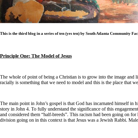
This is the third blog in a series of ten (yes ten) by South Atlanta Community F
Principle One: The Model of Jesus
The whole of point of being a Christian is to grow into the image and 
racially is something that we need to model and this is the place that w
The main point in John’s gospel is that God has incarnated himself in his
story in John 4. To fully understand the significance of this engageme
and considered them “half-breeds”. This racism had been going on for hu
division going on in this context is that Jesus was a Jewish Rabbi. Male