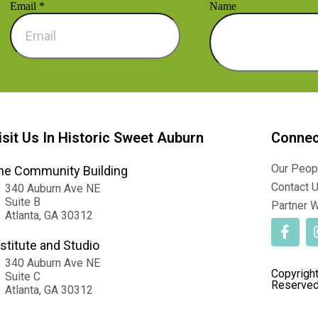
Email
*
Name
isit Us In Historic Sweet Auburn
Connec
Our Peop
he Community Building
Contact 
340 Auburn Ave NE
Suite B
Partner W
Atlanta, GA 30312
nstitute and Studio
340 Auburn Ave NE
Copyright
Suite C
Reserved
Atlanta, GA 30312