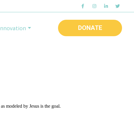
DONATE
Innovation
as modeled by Jesus is the goal.