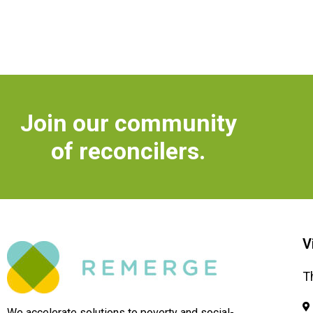
Join our community
of reconcilers.
V
T
We accelerate solutions to poverty and social-