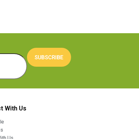
SUBSCRIBE
t With Us
le
Us
ith Us