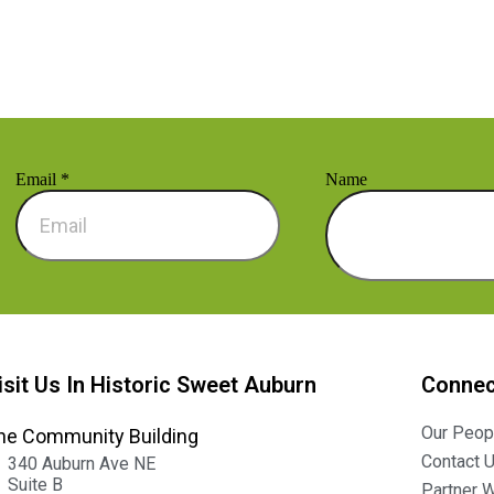
Email
*
Name
isit Us In Historic Sweet Auburn
Connec
Our Peop
he Community Building
Contact 
340 Auburn Ave NE
Suite B
Partner W