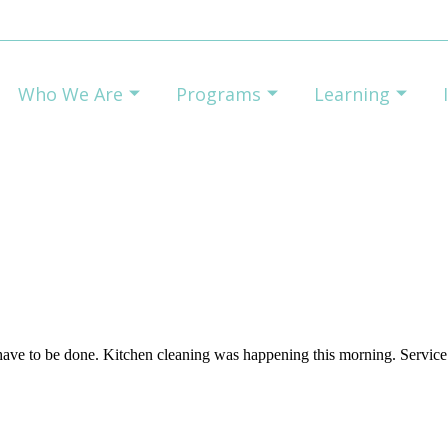
Who We Are
Programs
Learning
ave to be done. Kitchen cleaning was happening this morning. Service 