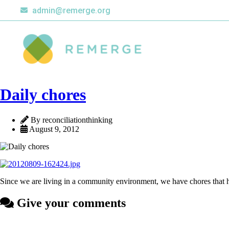
admin@remerge.org
Daily chores
By reconciliationthinking
August 9, 2012
Since we are living in a community environment, we have chores that h
Give your comments