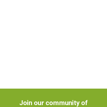
Join our community of