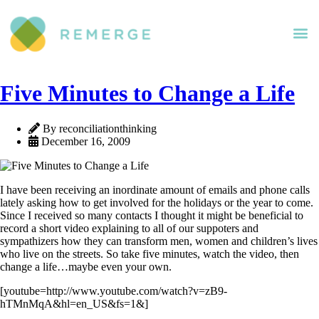
Five Minutes to Change a Life
By reconciliationthinking
December 16, 2009
I have been receiving an inordinate amount of emails and phone calls
lately asking how to get involved for the holidays or the year to come.
Since I received so many contacts I thought it might be beneficial to
record a short video explaining to all of our suppoters and
sympathizers how they can transform men, women and children’s lives
who live on the streets. So take five minutes, watch the video, then
change a life…maybe even your own.
[youtube=http://www.youtube.com/watch?v=zB9-
hTMnMqA&hl=en_US&fs=1&]