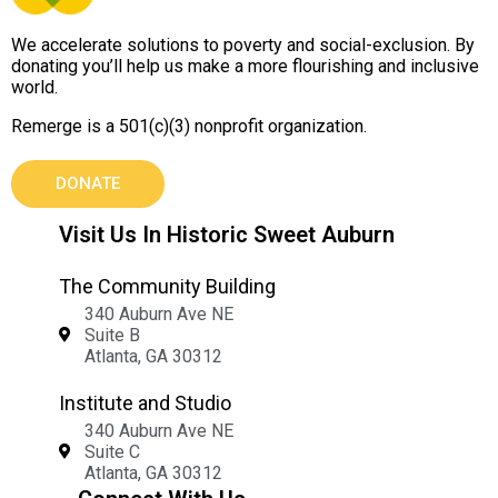
We accelerate solutions to poverty and social-exclusion. By
donating you’ll help us make a more flourishing and inclusive
world.
Remerge is a 501(c)(3) nonprofit organization.
DONATE
Visit Us In Historic Sweet Auburn
The Community Building
340 Auburn Ave NE
Suite B
Atlanta, GA 30312
Institute and Studio
340 Auburn Ave NE
Suite C
Atlanta, GA 30312