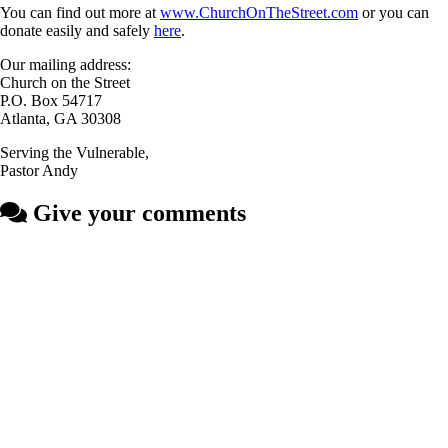
You can find out more at
www.ChurchOnTheStreet.com
or you can
donate easily and safely
here
.
Our mailing address:
Church on the Street
P.O. Box 54717
Atlanta, GA 30308
Serving the Vulnerable,
Pastor Andy
Give your comments