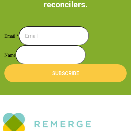
reconcilers.
Email
*
Name
SUBSCRIBE