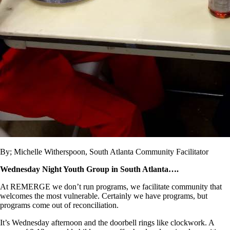
By; Michelle Witherspoon, South Atlanta Community Facilitator
Wednesday Night Youth Group in South Atlanta….
At REMERGE we don’t run programs, we facilitate community that
welcomes the most vulnerable. Certainly we have programs, but
programs come out of reconciliation.
It’s Wednesday afternoon and the doorbell rings like clockwork. A