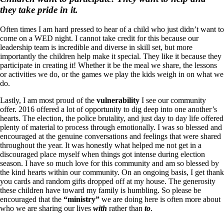
they take pride in it.
Often times I am hard pressed to hear of a child who just didn’t want to
come on a WED night. I cannot take credit for this because our
leadership team is incredible and diverse in skill set, but more
importantly the children help make it special. They like it because they
participate in creating it! Whether it be the meal we share, the lessons
or activities we do, or the games we play the kids weigh in on what we
do.
Lastly, I am most proud of the
vulnerability
I see our community
offer. 2016 offered a lot of opportunity to dig deep into one another’s
hearts. The election, the police brutality, and just day to day life offered
plenty of material to process through emotionally. I was so blessed and
encouraged at the genuine conversations and feelings that were shared
throughout the year. It was honestly what helped me not get in a
discouraged place myself when things got intense during election
season. I have so much love for this community and am so blessed by
the kind hearts within our community. On an ongoing basis, I get thank
you cards and random gifts dropped off at my house. The generosity
these children have toward my family is humbling. So please be
encouraged that the
“ministry”
we are doing here is often more about
who we are sharing our lives
with
rather than
to
.