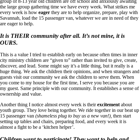
group of 8-13 year old children are off school and anxiously awaiting
the large group gathering time we have every week. What strikes me
every week is how
eager
they are to help organize, prepare, play with
Savannah, load the 15 passenger van, whatever we are in need of they
are eager to help.
It is THEIR community after all. It’s not mine, it is
OURS.
This is a value I tried to establish early on because often times in inner
city ministry children are “given to” rather than invited to give, create,
discover, and lead. Some might say it’s a little thing, but it really is a
huge thing. We ask the children their opinions, and when strangers and
guests visit our community we ask the children to serve them. When
you come to my house for the first time, I serve you because you are
my guest. Same principle with our community. It establishes a sense of
ownership and value.
Another thing I notice almost every week is their
excitement
about
youth group. They love being together. We ride together in our beat up
15 passenger van
(shameless plug to buy us a new van!),
then start
setting up tables and chairs, preparing food, and every week it is
almost a fight to be a ‘kitchen helper’.
Children want to participate! They want to help and