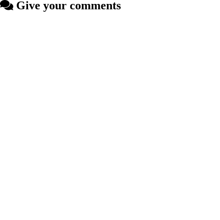
Give your comments