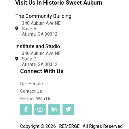
Visit Us In Historic Sweet Auburn
The Community Building
340 Auburn Ave NE
Suite B
Atlanta, GA 30312
Institute and Studio
340 Auburn Ave NE
Suite C
Atlanta, GA 30312
Connect With Us
Our People
Contact Us
Partner With Us
Copyright © 2026 · REMERGE · All Rights Reserved.