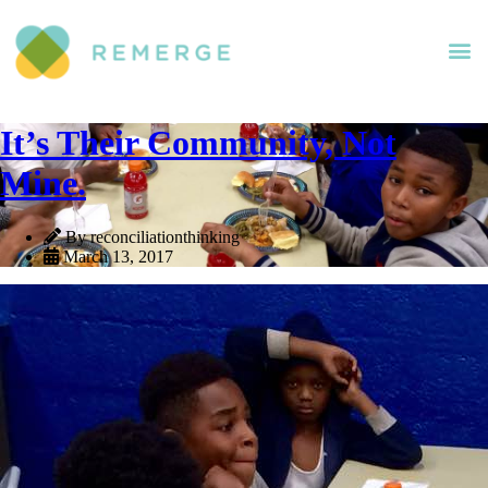
It’s Their Community, Not
Mine.
By reconciliationthinking
March 13, 2017