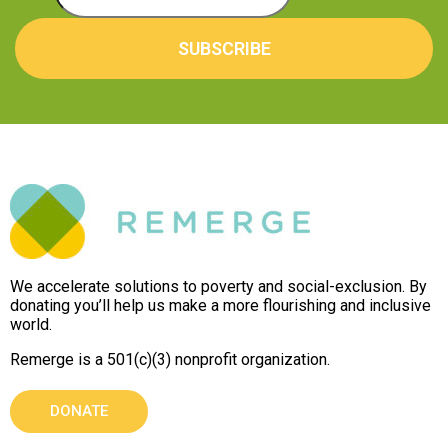
SUBSCRIBE
We accelerate solutions to poverty and social-exclusion. By
donating you’ll help us make a more flourishing and inclusive
world.
Remerge is a 501(c)(3) nonprofit organization.
DONATE