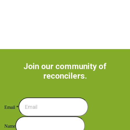
Join our community of
reconcilers.
Email
*
Name