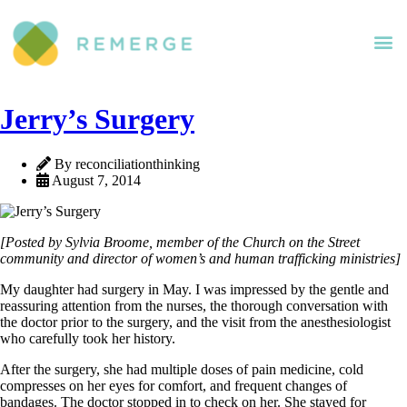
Jerry’s Surgery
By reconciliationthinking
August 7, 2014
[Posted by Sylvia Broome, member of the Church on the Street
community and director of women’s and human trafficking ministries]
My daughter had surgery in May. I was impressed by the gentle and
reassuring attention from the nurses, the thorough conversation with
the doctor prior to the surgery, and the visit from the anesthesiologist
who carefully took her history.
After the surgery, she had multiple doses of pain medicine, cold
compresses on her eyes for comfort, and frequent changes of
bandages. The doctor stopped in to check on her. She stayed for