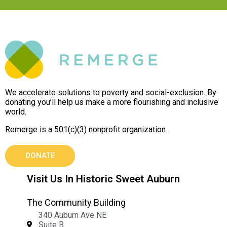
We accelerate solutions to poverty and social-exclusion. By
donating you’ll help us make a more flourishing and inclusive
world.
Remerge is a 501(c)(3) nonprofit organization.
DONATE
Visit Us In Historic Sweet Auburn
The Community Building
340 Auburn Ave NE
Suite B