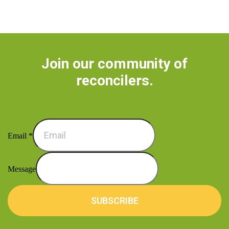
Join our community of
reconcilers.
Email
*
Message
SUBSCRIBE