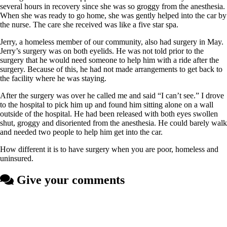
several hours in recovery since she was so groggy from the anesthesia.
When she was ready to go home, she was gently helped into the car by
the nurse. The care she received was like a five star spa.
Jerry, a homeless member of our community, also had surgery in May.
Jerry’s surgery was on both eyelids. He was not told prior to the
surgery that he would need someone to help him with a ride after the
surgery. Because of this, he had not made arrangements to get back to
the facility where he was staying.
After the surgery was over he called me and said “I can’t see.” I drove
to the hospital to pick him up and found him sitting alone on a wall
outside of the hospital. He had been released with both eyes swollen
shut, groggy and disoriented from the anesthesia. He could barely walk
and needed two people to help him get into the car.
How different it is to have surgery when you are poor, homeless and
uninsured.
Give your comments