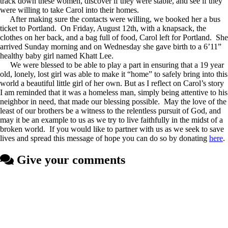
track down these women, discover if they were stable, and see if they
were willing to take Carol into their homes.
After making sure the contacts were willing, we booked her a bus
ticket to Portland. On Friday, August 12th, with a knapsack, the
clothes on her back, and a bag full of food, Carol left for Portland. She
arrived Sunday morning and on Wednesday she gave birth to a 6’11”
healthy baby girl named Khatt Lee.
We were blessed to be able to play a part in ensuring that a 19 year
old, lonely, lost girl was able to make it “home” to safely bring into this
world a beautiful little girl of her own. But as I reflect on Carol’s story
I am reminded that it was a homeless man, simply being attentive to his
neighbor in need, that made our blessing possible. May the love of the
least of our brothers be a witness to the relentless pursuit of God, and
may it be an example to us as we try to live faithfully in the midst of a
broken world. If you would like to partner with us as we seek to save
lives and spread this message of hope you can do so by donating
here
.
Give your comments