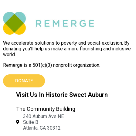
We accelerate solutions to poverty and social-exclusion. By
donating you’ll help us make a more flourishing and inclusive
world.
Remerge is a 501(c)(3) nonprofit organization.
DONATE
Visit Us In Historic Sweet Auburn
The Community Building
340 Auburn Ave NE
Suite B
Atlanta, GA 30312