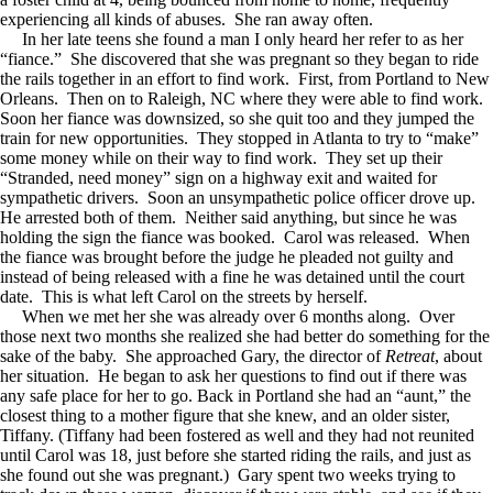
experiencing all kinds of abuses. She ran away often.
In her late teens she found a man I only heard her refer to as her
“fiance.” She discovered that she was pregnant so they began to ride
the rails together in an effort to find work. First, from Portland to New
Orleans. Then on to Raleigh, NC where they were able to find work.
Soon her fiance was downsized, so she quit too and they jumped the
train for new opportunities. They stopped in Atlanta to try to “make”
some money while on their way to find work. They set up their
“Stranded, need money” sign on a highway exit and waited for
sympathetic drivers. Soon an unsympathetic police officer drove up.
He arrested both of them. Neither said anything, but since he was
holding the sign the fiance was booked. Carol was released. When
the fiance was brought before the judge he pleaded not guilty and
instead of being released with a fine he was detained until the court
date. This is what left Carol on the streets by herself.
When we met her she was already over 6 months along. Over
those next two months she realized she had better do something for the
sake of the baby. She approached Gary, the director of
Retreat
, about
her situation. He began to ask her questions to find out if there was
any safe place for her to go. Back in Portland she had an “aunt,” the
closest thing to a mother figure that she knew, and an older sister,
Tiffany. (Tiffany had been fostered as well and they had not reunited
until Carol was 18, just before she started riding the rails, and just as
she found out she was pregnant.) Gary spent two weeks trying to