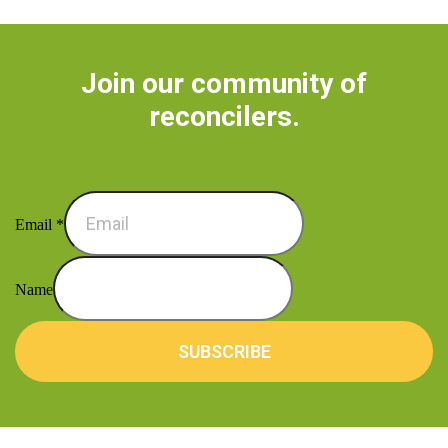
Join our community of
reconcilers.
Email
*
Name
SUBSCRIBE