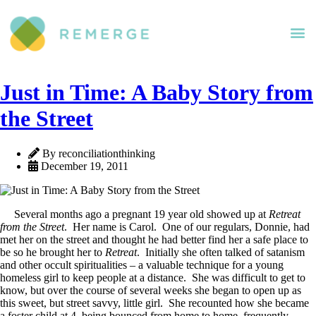
Just in Time: A Baby Story from
the Street
By reconciliationthinking
December 19, 2011
Several months ago a pregnant 19 year old showed up at
Retreat
from the Street
. Her name is Carol. One of our regulars, Donnie, had
met her on the street and thought he had better find her a safe place to
be so he brought her to
Retreat
. Initially she often talked of satanism
and other occult spiritualities – a valuable technique for a young
homeless girl to keep people at a distance. She was difficult to get to
know, but over the course of several weeks she began to open up as
this sweet, but street savvy, little girl. She recounted how she became
a foster child at 4, being bounced from home to home, frequently