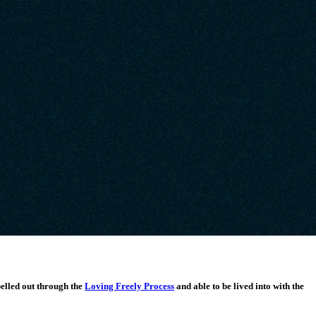
pelled out through the
Loving Freely Process
and able to be lived into with the