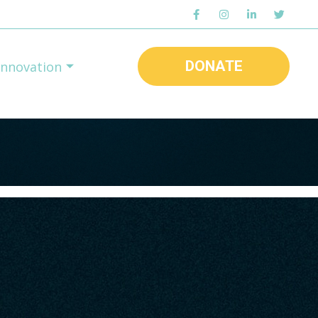
DONATE
Innovation