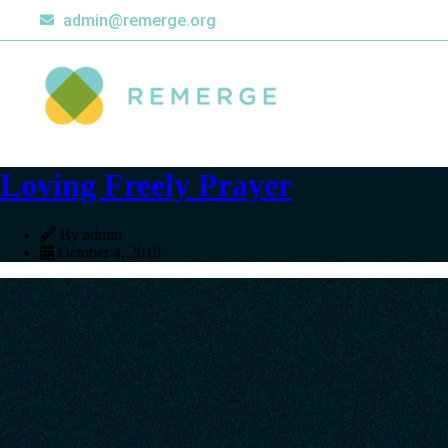
admin@remerge.org
Loving Freely Prayer
By admin
October 4, 2019