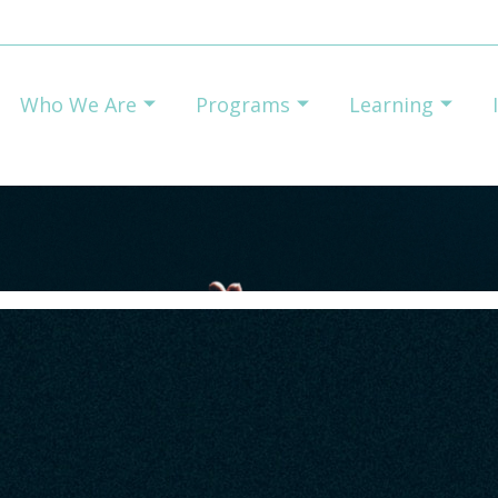
Who We Are
Programs
Learning