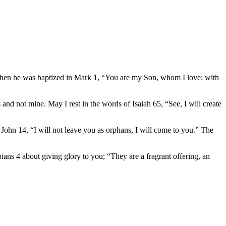
 when he was baptized in Mark 1, “You are my Son, whom I love; with
rs and not mine. May I rest in the words of Isaiah 65, “See, I will create
n John 14, “I will not leave you as orphans, I will come to you.” The
pians 4 about giving glory to you; “They are a fragrant offering, an