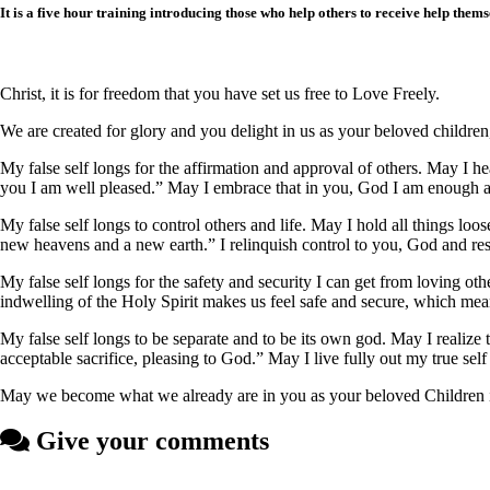
It is a five hour training introducing those who help others to receive help thems
Christ, it is for freedom that you have set us free to Love Freely.
We are created for glory and you delight in us as your beloved childre
My false self longs for the affirmation and approval of others. May 
you I am well pleased.” May I embrace that in you, God I am enough a
My false self longs to control others and life. May I hold all things loos
new heavens and a new earth.” I relinquish control to you, God and res
My false self longs for the safety and security I can get from loving oth
indwelling of the Holy Spirit makes us feel safe and secure, which me
My false self longs to be separate and to be its own god. May I realize t
acceptable sacrifice, pleasing to God.” May I live fully out my true self 
May we become what we already are in you as your beloved Children in 
Give your comments