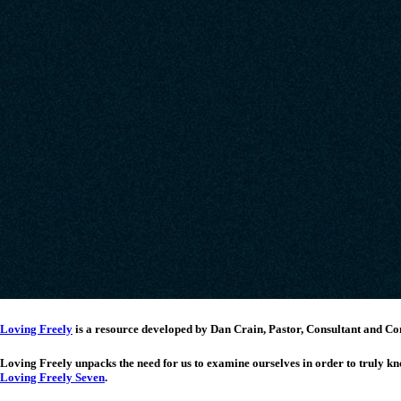
Loving Freely
is a resource developed by Dan Crain, Pastor, Consultant and
Loving Freely unpacks the need for us to examine ourselves in order to truly kn
Loving Freely Seven
.