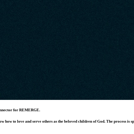
 Connector for REMERGE.
ow how to love and serve others as the beloved children of God.
The process is s