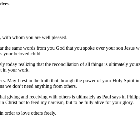
elves.
n, with whom you are well pleased.
I hear the same words from you God that you spoke over your son Jesus
s your beloved child.
ely today realizing that the reconciliation of all things is ultimately you
t in your work.
ers. May I rest in the truth that through the power of your Holy Spirit i
ans we don’t need anything from others.
hat giving and receiving with others is ultimately as Paul says in Philip
in Christ not to feed my narcism, but to be fully alive for your glory.
order to love others freely.