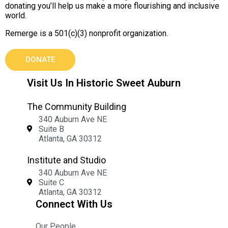
donating you’ll help us make a more flourishing and inclusive
world.
Remerge is a 501(c)(3) nonprofit organization.
DONATE
Visit Us In Historic Sweet Auburn
The Community Building
340 Auburn Ave NE
Suite B
Atlanta, GA 30312
Institute and Studio
340 Auburn Ave NE
Suite C
Atlanta, GA 30312
Connect With Us
Our People