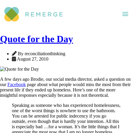
Quote for the Day
By reconciliationthinking
August 27, 2010
A few days ago Brodie, our social media director, asked a question on
our
Facebook
page about what people would miss the most from their
present life if they ended up homeless. Here’s one of the more
insightful responses especially because it is not theoretical.
Speaking as someone who has experienced homelessness,
one of the worst things is nowhere to use the bathroom.
You can be arrested for public indecency if you go
outside, even though that is hardly your intention. All this
is especially bad …for a woman. It’s the little things that I
appreciate the most now that I am no longer homeless…