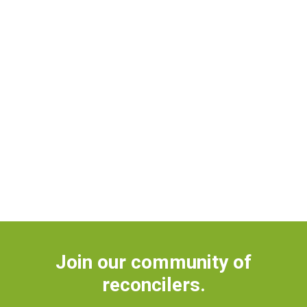
Join our community of
reconcilers.