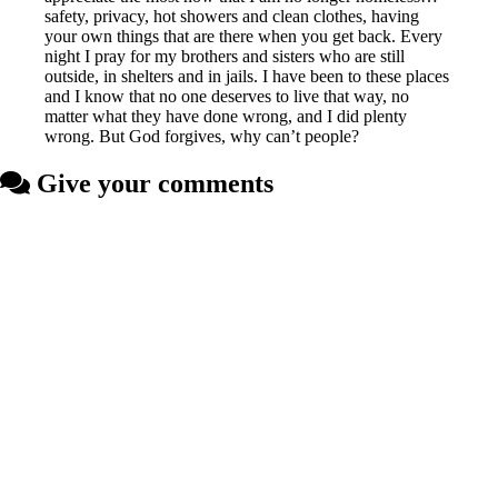
safety, privacy, hot showers and clean clothes, having
your own things that are there when you get back. Every
night I pray for my brothers and sisters who are still
outside, in shelters and in jails. I have been to these places
and I know that no one deserves to live that way, no
matter what they have done wrong, and I did plenty
wrong. But God forgives, why can’t people?
Give your comments