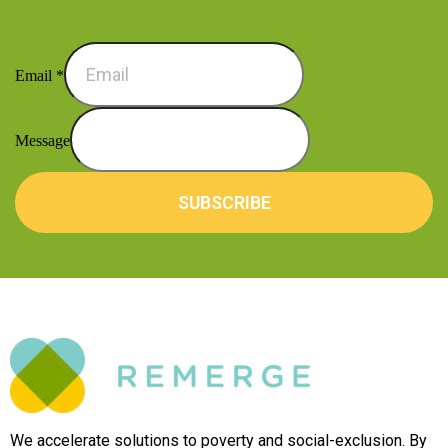
Email
*
Message
SUBSCRIBE
We accelerate solutions to poverty and social-exclusion. By