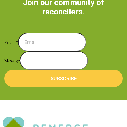
Join our community of
reconcilers.
Email
*
Message
SUBSCRIBE