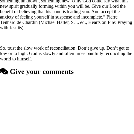
something unknown, something new. Only God could say what this
new spirit gradually forming within you will be. Give our Lord the
benefit of believing that his hand is leading you. And accept the
anxiety of feeling yourself in suspense and incomplete.” Pierre
Teilhard de Chardin (Michael Harter, S.J., ed., Hearts on Fire: Praying
with Jesuits)
So, trust the slow work of reconciliation. Don’t give up. Don’t get to
low or to high. God is slowly and often times painfully reconciling the
world to himself.
Give your comments