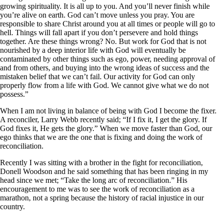
growing spirituality. It is all up to you. And you’ll never finish while
you’re alive on earth. God can’t move unless you pray. You are
responsible to share Christ around you at all times or people will go to
hell. Things will fall apart if you don’t persevere and hold things
together. Are these things wrong? No. But work for God that is not
nourished by a deep interior life with God will eventually be
contaminated by other things such as ego, power, needing approval of
and from others, and buying into the wrong ideas of success and the
mistaken belief that we can’t fail. Our activity for God can only
properly flow from a life with God. We cannot give what we do not
possess.”
When I am not living in balance of being with God I become the fixer.
A reconciler, Larry Webb recently said; “If I fix it, I get the glory. If
God fixes it, He gets the glory.” When we move faster than God, our
ego thinks that we are the one that is fixing and doing the work of
reconciliation.
Recently I was sitting with a brother in the fight for reconciliation,
Donell Woodson and he said something that has been ringing in my
head since we met; “Take the long arc of reconciliation.” His
encouragement to me was to see the work of reconciliation as a
marathon, not a spring because the history of racial injustice in our
country.