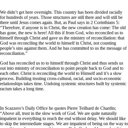
We didn’t get here overnight. This country has been divided racially
for hundreds of years. Those structures are still there and will still be
there until Jesus comes again. But, as Paul says in 2 Corinthians 5:
“Therefore, if anyone is in Christ, the new creation has come: The old
has gone, the new is here! All this if from God, who reconciled us to
himself through Christ and gave us the ministry of reconciliation: that
God was reconciling the world to himself in Christ, not counting
people’s sins against them. And he has committed to us the message of
reconciliation.”
God has reconciled us to to himself through Christ and thus sends us
out into ministry of reconciliation to point people back to God and to
each other. Christ is reconciling the world to Himself and it’s a slow
process. Building trusting cross-cultural, racial, and socio-economic
relationships takes time. Undoing systemic structures built by systemic
racism takes a long time.
In Scazzero’s Daily Office he quotes Pierre Teilhard de Chardin;
“Above all, trust in the slow work of God. We are quite naturally
impatient in everything to reach the end without delay. We should like
to skip the intermediate stages. We are impatient of being on the way to