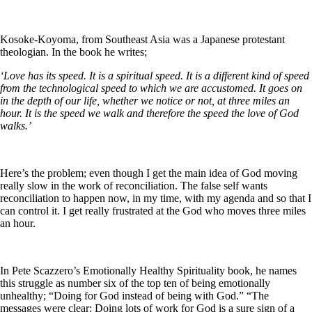
Kosoke-Koyoma, from Southeast Asia was a Japanese protestant
theologian. In the book he writes;
‘Love has its speed. It is a spiritual speed. It is a different kind of speed
from the technological speed to which we are accustomed. It goes on
in the depth of our life, whether we notice or not, at three miles an
hour. It is the speed we walk and therefore the speed the love of God
walks.’
Here’s the problem; even though I get the main idea of God moving
really slow in the work of reconciliation. The false self wants
reconciliation to happen now, in my time, with my agenda and so that I
can control it. I get really frustrated at the God who moves three miles
an hour.
In Pete Scazzero’s Emotionally Healthy Spirituality book, he names
this struggle as number six of the top ten of being emotionally
unhealthy; “Doing for God instead of being with God.” “The
messages were clear: Doing lots of work for God is a sure sign of a