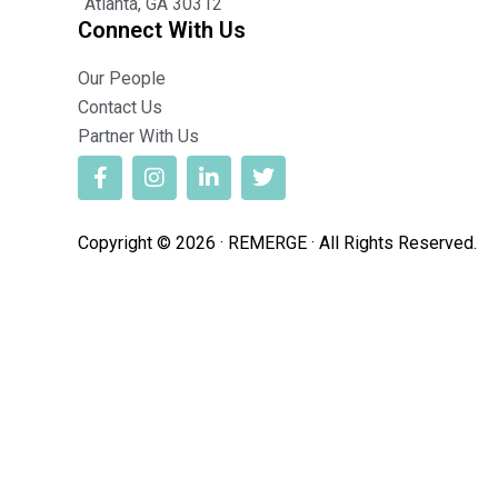
Atlanta, GA 30312
Connect With Us
Our People
Contact Us
Partner With Us
Copyright © 2026 · REMERGE · All Rights Reserved.