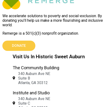
We accelerate solutions to poverty and social-exclusion. By
donating you’ll help us make a more flourishing and inclusive
world.
Remerge is a 501(c)(3) nonprofit organization.
DONATE
Visit Us In Historic Sweet Auburn
The Community Building
340 Auburn Ave NE
Suite B
Atlanta, GA 30312
Institute and Studio
340 Auburn Ave NE
Suite C