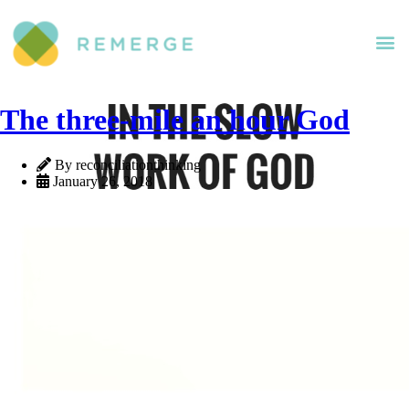
The three-mile an hour God
By reconciliationthinking
January 26, 2018