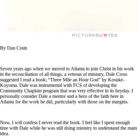
By Dan Crain
Seven years ago when we moved to Atlanta to join Christ in his work
in the reconciliation of all things, a veteran of ministry, Dale Cross
suggested I read a book; “Three Mile an Hour God” by Kosuke-
Koyoma. Dale was instrumental with FCS of developing the
Community Chaplain program that was very effective in its heyday. I
personally consider Dale a mentor and a hero of the faith here in
Atlanta for the work he did, particularly with those on the margins.
Now, I will confess I never read the book. I feel like I spent enough
time with Dale while he was still doing ministry to understand the main
idea.