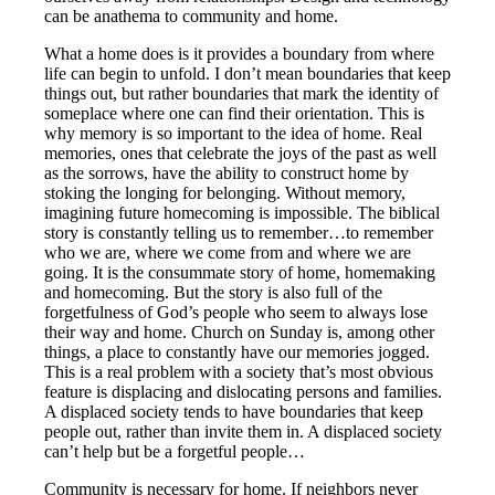
can be anathema to community and home.
What a home does is it provides a boundary from where
life can begin to unfold. I don’t mean boundaries that keep
things out, but rather boundaries that mark the identity of
someplace where one can find their orientation. This is
why memory is so important to the idea of home. Real
memories, ones that celebrate the joys of the past as well
as the sorrows, have the ability to construct home by
stoking the longing for belonging. Without memory,
imagining future homecoming is impossible. The biblical
story is constantly telling us to remember…to remember
who we are, where we come from and where we are
going. It is the consummate story of home, homemaking
and homecoming. But the story is also full of the
forgetfulness of God’s people who seem to always lose
their way and home. Church on Sunday is, among other
things, a place to constantly have our memories jogged.
This is a real problem with a society that’s most obvious
feature is displacing and dislocating persons and families.
A displaced society tends to have boundaries that keep
people out, rather than invite them in. A displaced society
can’t help but be a forgetful people…
Community is necessary for home. If neighbors never