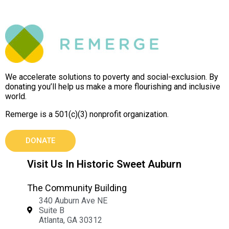
We accelerate solutions to poverty and social-exclusion. By
donating you’ll help us make a more flourishing and inclusive
world.
Remerge is a 501(c)(3) nonprofit organization.
DONATE
Visit Us In Historic Sweet Auburn
The Community Building
340 Auburn Ave NE
Suite B
Atlanta, GA 30312