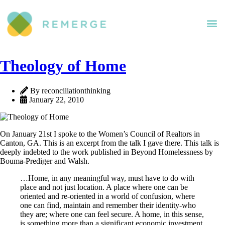
Theology of Home
By reconciliationthinking
January 22, 2010
On January 21st I spoke to the Women’s Council of Realtors in
Canton, GA. This is an excerpt from the talk I gave there. This talk is
deeply indebted to the work published in Beyond Homelessness by
Bouma-Prediger and Walsh.
…Home, in any meaningful way, must have to do with
place and not just location. A place where one can be
oriented and re-oriented in a world of confusion, where
one can find, maintain and remember their identity-who
they are; where one can feel secure. A home, in this sense,
is something more than a significant economic investment,