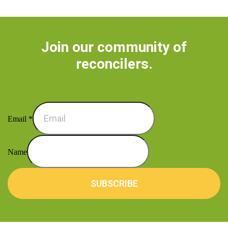
Join our community of
reconcilers.
Email
*
Name
SUBSCRIBE