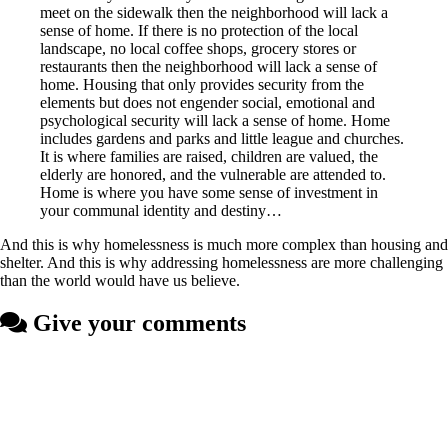
meet on the sidewalk then the neighborhood will lack a
sense of home. If there is no protection of the local
landscape, no local coffee shops, grocery stores or
restaurants then the neighborhood will lack a sense of
home. Housing that only provides security from the
elements but does not engender social, emotional and
psychological security will lack a sense of home. Home
includes gardens and parks and little league and churches.
It is where families are raised, children are valued, the
elderly are honored, and the vulnerable are attended to.
Home is where you have some sense of investment in
your communal identity and destiny…
And this is why homelessness is much more complex than housing and
shelter. And this is why addressing homelessness are more challenging
than the world would have us believe.
Give your comments