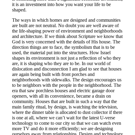
it is an investment into how you want your life to be
shaped.
The ways in which homes are designed and communities
are built are not neutral. No doubt you are well aware of
the life-shaping power of environment and neighborhoods
and architecture. If we think about Scripture we know that
God is very concerned with the details of His house. The
direction things are to face, the symbolism that is to be
used, the material put into the structures. How Israel
shapes its environment is not just a reflection of who they
are, it is shaping who they are to be. In our world of
dislocation and disconnection I am glad to see that houses
are again being built with front porches and
neighborhoods with sidewalks. The design encourages us
to be neighbors with the people in the neighborhood. The
era that saw porchless houses and electric garage door
openers, with all its convenience, became a drain on
community. Houses that are built in such a way that the
main family ritual, by design, is watching the television,
where the dinner table is allocated to dust collector if there
is one at all, where we can’t wait for the latest U-verse
technology to come to our city so that we can watch even
more TV and do it more efficiently; we are designing
ourselves away from relationships. Design and technology