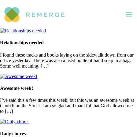
Relationships needed
I found these tracks and books laying on the sidewalk down from our
office yesterday. There was also a used bottle of hand soap in a bag.
Some well meaning, […]
Awesome week!
I’ve said this a few times this week, but this was an awesome week at
Church on the Street. I am so glad and thankful that God allowed me
to […]
Daily chores