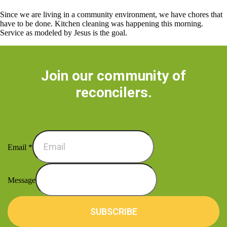
Since we are living in a community environment, we have chores that
have to be done. Kitchen cleaning was happening this morning.
Service as modeled by Jesus is the goal.
Join our community of
reconcilers.
Email
*
Message
SUBSCRIBE