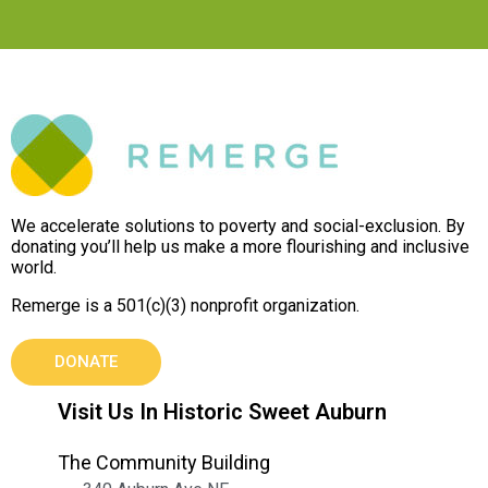
We accelerate solutions to poverty and social-exclusion. By
donating you’ll help us make a more flourishing and inclusive
world.
Remerge is a 501(c)(3) nonprofit organization.
DONATE
Visit Us In Historic Sweet Auburn
The Community Building