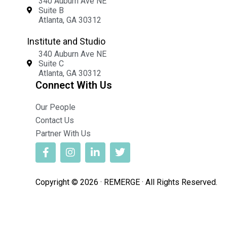
340 Auburn Ave NE
Suite B
Atlanta, GA 30312
Institute and Studio
340 Auburn Ave NE
Suite C
Atlanta, GA 30312
Connect With Us
Our People
Contact Us
Partner With Us
Copyright © 2026 · REMERGE · All Rights Reserved.