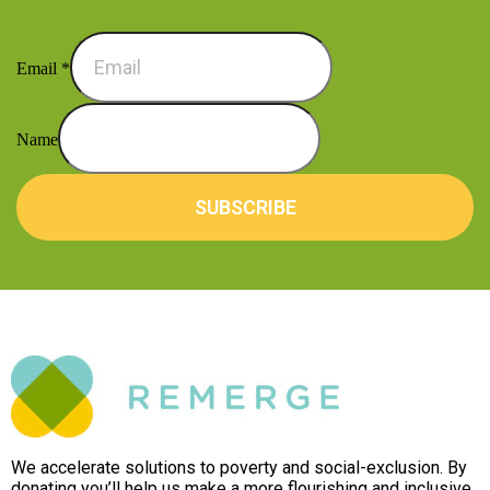
Email
*
Name
SUBSCRIBE
We accelerate solutions to poverty and social-exclusion. By
donating you’ll help us make a more flourishing and inclusive