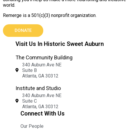
world.
Remerge is a 501(c)(3) nonprofit organization.
DONATE
Visit Us In Historic Sweet Auburn
The Community Building
340 Auburn Ave NE
Suite B
Atlanta, GA 30312
Institute and Studio
340 Auburn Ave NE
Suite C
Atlanta, GA 30312
Connect With Us
Our People