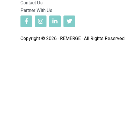
Contact Us
Partner With Us
Copyright © 2026 · REMERGE · All Rights Reserved.