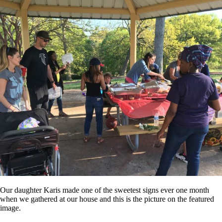
Our daughter Karis made one of the sweetest signs ever one month
when we gathered at our house and this is the picture on the featured
image.