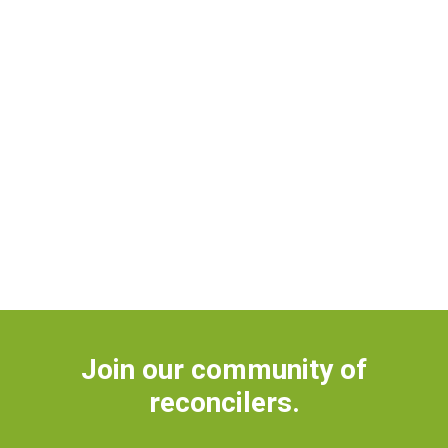
Join our community of
reconcilers.