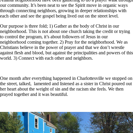
our community. It’s been neat to see the Spirit move in organic ways
through connecting neighbors, growing in deeper relationships with
each other and see the gospel being lived out on the street level.
Our purpose is three fold; 1) Gather as the body of Christ in our
neighborhood. This is not about one church taking the credit or trying
to control the program, it’s about followers of Jesus in our
neighborhood coming together. 2) Pray for the neighborhood. We as
Christians believe in the power of prayer and that we don’t wrestle
against flesh and blood, but against the principalities and powers of this
world. 3) Connect with each other and neighbors.
One month after everything happened in Charlottesville we stopped on
the street, talked, lamented and listened as a sister in Christ poured out
her heart about the weight of sin and the racism she feels. We then
prayed together and it was beautiful.