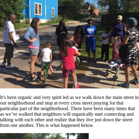
It’s been organic and very spirit led as we walk down the main street in
our neighborhood and stop at every cross street praying for that
particular part of the neighborhood. There have been many times that
as we’ve walked that neighbors will organically start connecting and
talking with each other and realize that they live just down the street
from one another. This is what happened below.