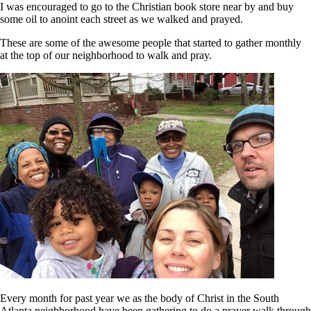
I was encouraged to go to the Christian book store near by and buy
some oil to anoint each street as we walked and prayed.
These are some of the awesome people that started to gather monthly
at the top of our neighborhood to walk and pray.
Every month for past year we as the body of Christ in the South
Atlanta neighborhood have been gathering to do a prayer walk through