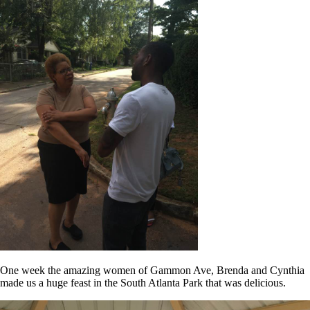
One week the amazing women of Gammon Ave, Brenda and Cynthia
made us a huge feast in the South Atlanta Park that was delicious.