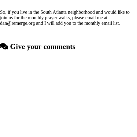
So, if you live in the South Atlanta neighborhood and would like to
join us for the monthly prayer walks, please email me at
dan@remerge.org and I will add you to the monthly email list.
Give your comments