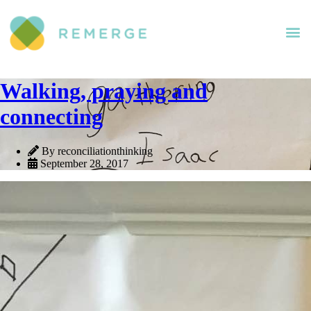
Walking, praying and
connecting
By reconciliationthinking
September 28, 2017