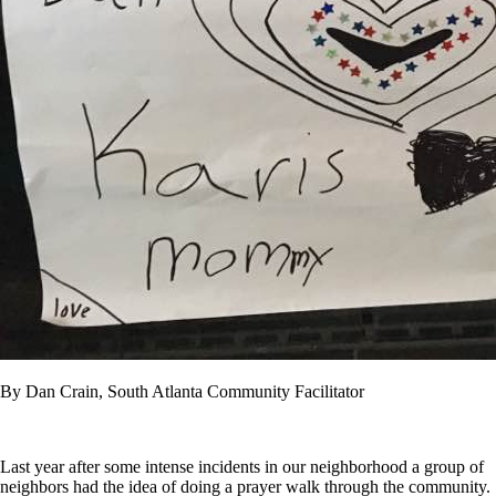
By Dan Crain, South Atlanta Community Facilitator
Last year after some intense incidents in our neighborhood a group of
neighbors had the idea of doing a prayer walk through the community.