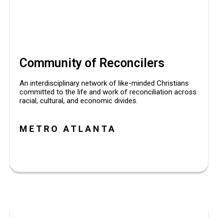
Community of Reconcilers
An interdisciplinary network of like-minded Christians 
committed to the life and work of reconciliation across 
racial, cultural, and economic divides.
METRO ATLANTA