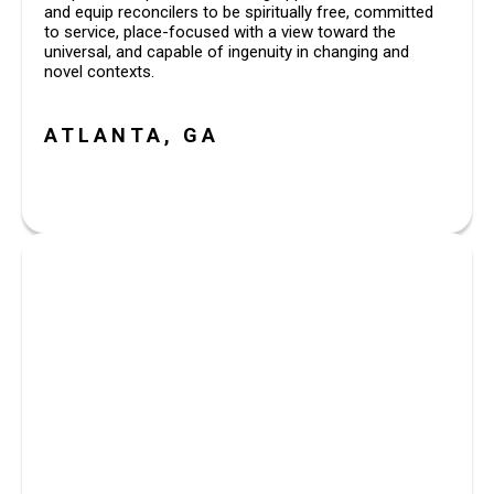
and equip reconcilers to be spiritually free, committed 
to service, place-focused with a view toward the 
universal, and capable of ingenuity in changing and 
novel contexts.
ATLANTA, GA