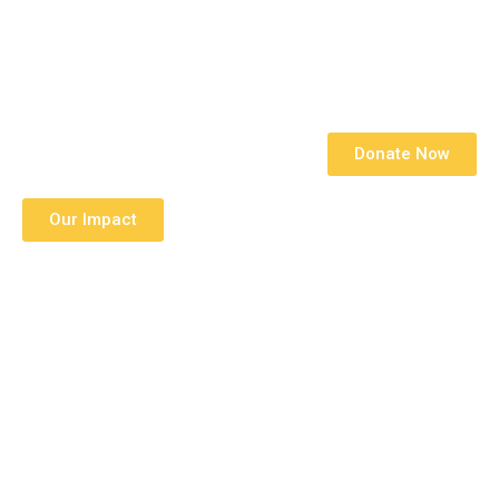
With Remerge
Donate Now
Our Impact