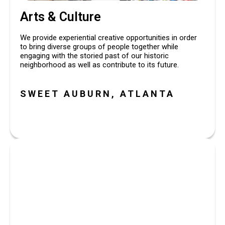
Arts & Culture
We provide experiential creative opportunities in order 
to bring diverse groups of people together while 
engaging with the storied past of our historic 
neighborhood as well as contribute to its future.
SWEET AUBURN, ATLANTA