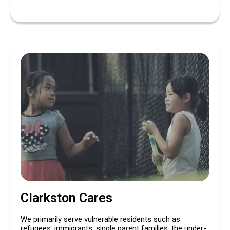
Clarkston Cares
We primarily serve vulnerable residents such as
refugees, immigrants, single parent families, the under-