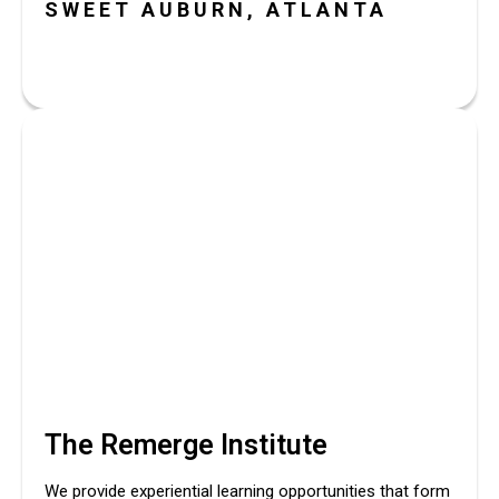
SWEET AUBURN, ATLANTA
The Remerge Institute
We provide experiential learning opportunities that form 