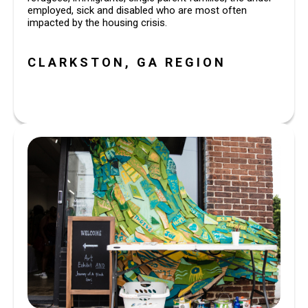
employed, sick and disabled who are most often
impacted by the housing crisis.
CLARKSTON, GA REGION