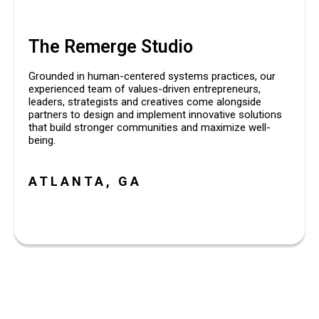
The Remerge Studio
Grounded in human-centered systems practices, our
experienced team of values-driven entrepreneurs,
leaders, strategists and creatives come alongside
partners to design and implement innovative solutions
that build stronger communities and maximize well-
being.
ATLANTA, GA