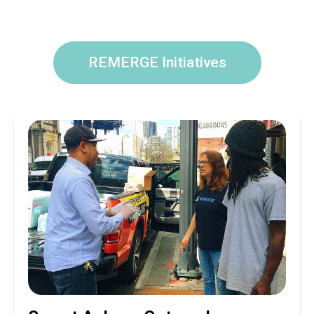
REMERGE Initiatives