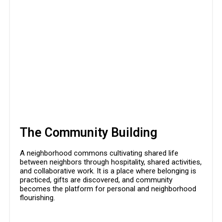
The Community Building
A neighborhood commons cultivating shared life
between neighbors through hospitality, shared activities,
and collaborative work. It is a place where belonging is
practiced, gifts are discovered, and community
becomes the platform for personal and neighborhood
flourishing.