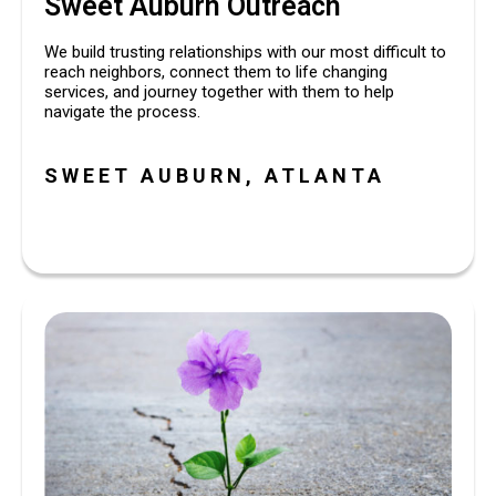
Sweet Auburn Outreach
We build trusting relationships with our most difficult to 
reach neighbors, connect them to life changing 
services, and journey together with them to help 
navigate the process. 
SWEET AUBURN, ATLANTA