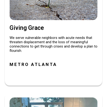
Giving Grace
We serve vulnerable neighbors with acute needs that
threaten displacement and the loss of meaningful
connections to get through crises and develop a plan to
flourish.
METRO ATLANTA