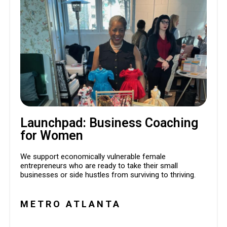
Launchpad: Business Coaching
for Women
We support economically vulnerable female
entrepreneurs who are ready to take their small
businesses or side hustles from surviving to thriving.
METRO ATLANTA