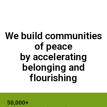
We build communities
of peace
by accelerating
belonging and
flourishing
50,000+