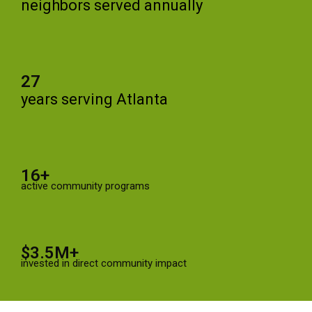
neighbors served annually
27
years serving Atlanta
16+
active community programs
$3.5M+
invested in direct community impact