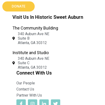
DONATE
Visit Us In Historic Sweet Auburn
The Community Building
340 Auburn Ave NE
Suite B
Atlanta, GA 30312
Institute and Studio
340 Auburn Ave NE
Suite C
Atlanta, GA 30312
Connect With Us
Our People
Contact Us
Partner With Us