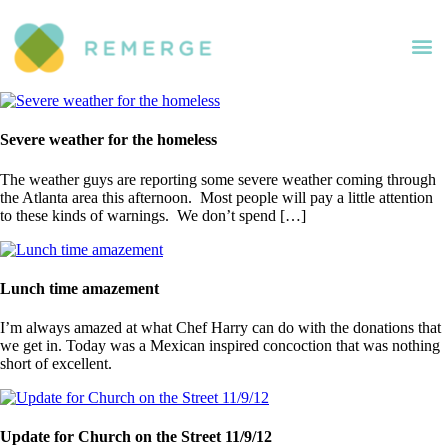
Severe weather for the homeless
The weather guys are reporting some severe weather coming through
the Atlanta area this afternoon. Most people will pay a little attention
to these kinds of warnings. We don’t spend […]
Lunch time amazement
I’m always amazed at what Chef Harry can do with the donations that
we get in. Today was a Mexican inspired concoction that was nothing
short of excellent.
Update for Church on the Street 11/9/12