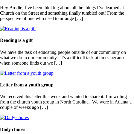
Hey Brodie, I’ve been thinking about all the things I’ve learned at
Church on the Street and something finally tumbled out! From the
perspective of one who used to arrange […]
Reading is a gift
We have the task of educating people outside of our community on
what we do in our community. It’s a difficult task at times because
when someone finds out we […]
Letter from a youth group
We received this letter this week and wanted to share it. I’m writing
from the church youth group in North Carolina. We were in Atlanta a
couple of weeks ago […]
Daily chores