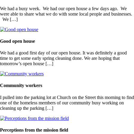
We had a busy week. We had our open house a few days ago. We
were able to share what we do with some local people and businesses.
We […]
Good open house
We had a good first day of our open house. It was definitely a good
time to get some early spring cleaning done. We are hoping that
tomorrow’s open house […]
Community workers
I pulled into the parking lot at Church on the Street this morning to find
one of the homeless members of our community busy working on
cleaning up the parking […]
Perceptions from the mission field