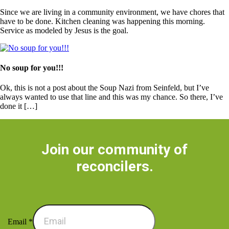
Since we are living in a community environment, we have chores that
have to be done. Kitchen cleaning was happening this morning.
Service as modeled by Jesus is the goal.
No soup for you!!!
Ok, this is not a post about the Soup Nazi from Seinfeld, but I’ve
always wanted to use that line and this was my chance. So there, I’ve
done it […]
Join our community of
reconcilers.
Email
*