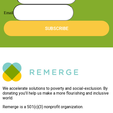
Email
SUBSCRIBE
We accelerate solutions to poverty and social-exclusion. By
donating you’ll help us make a more flourishing and inclusive
world.
Remerge is a 501(c)(3) nonprofit organization.